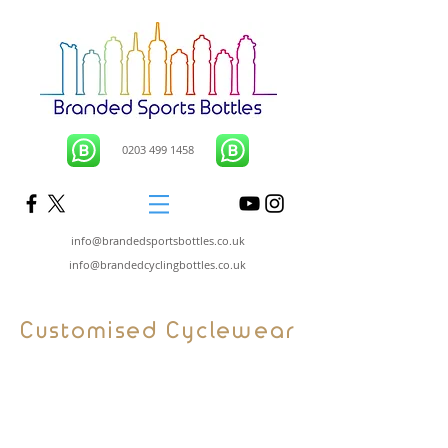
0203 499 1458
info@brandedsportsbottles.co.uk
info@brandedcyclingbottles.co.uk
Customised Cyclewear