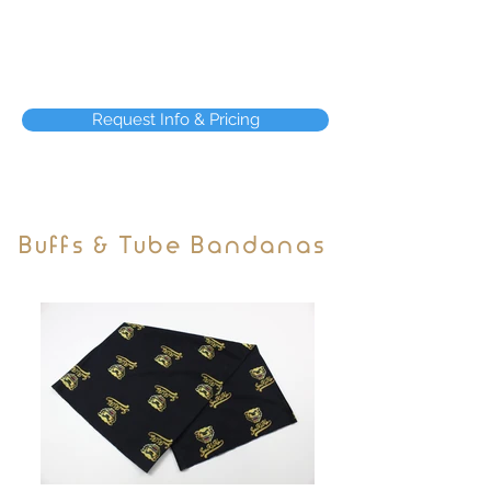
Request Info & Pricing
Buffs & Tube Bandanas