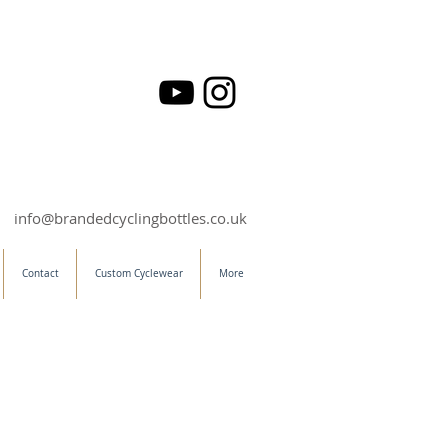
info@brandedcyclingbottles.co.uk
Contact
Custom Cyclewear
More