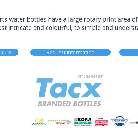
ts water bottles have a large rotary print area 
 intricate and colourful, to simple and underst
chure
Request Information