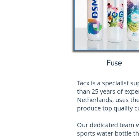
Fuse
Tacx is a specialist 
than 25 years of exper
Netherlands, uses the
produce top quality c
Our dedicated team wi
sports water bottle th