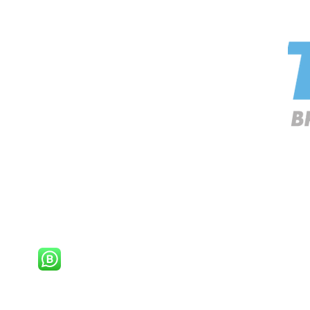
 is a trading name of
Promo Gifts
and & Wales
oad |
Redhill | Surrey |
RH1 5JU |
United Kingdom
Whatsapp & e-mail only.
8
9289
ottles.co.uk