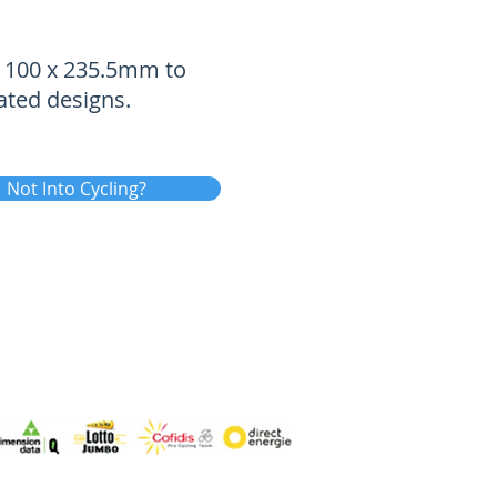
of 100 x 235.5mm to
ated designs.
Not Into Cycling?