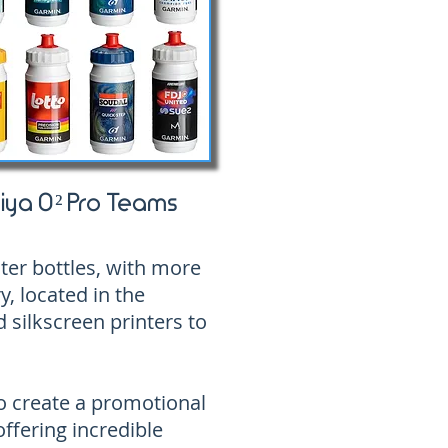
iya O² Pro Teams
ater bottles, with more
y, located in the
 silkscreen printers to
o create a promotional
offering incredible