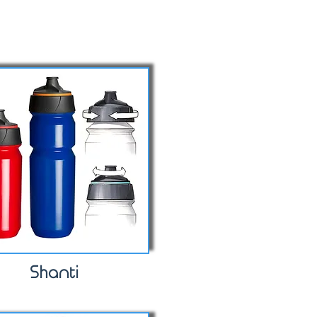
Shanti