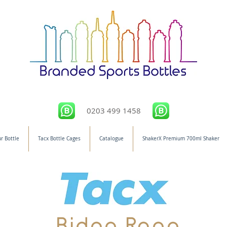
0203 499 1458
r Bottle
Tacx Bottle Cages
Catalogue
ShakerX Premium 700ml Shaker
Bidon Rang