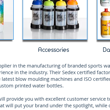
Accessories
Da
supplier in the manufacturing of branded sports w
ience in the industry. Their Sedex certified factor
 latest blow moulding machines and ISO certified
ustom printed water bottles.
ll provide you with excellent customer service t
at will put your brand under the spotlight, while 