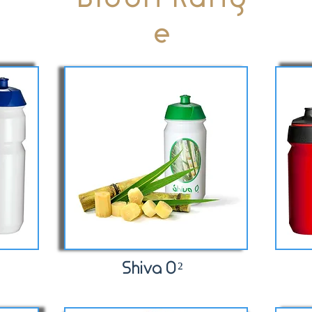
e
Shiva O²