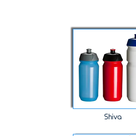
Shiva