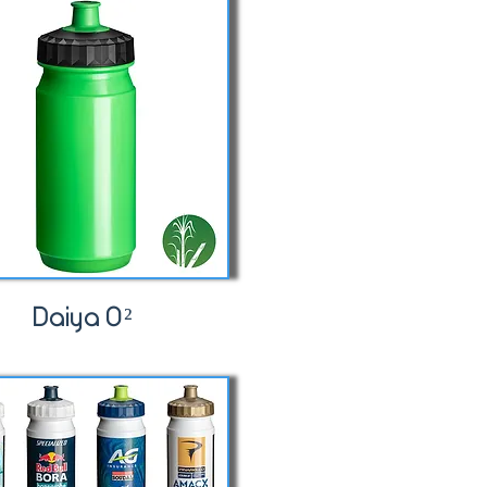
Daiya O²