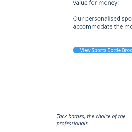
value for money!
Our personalised spor
accommodate the most
View Sports Bottle Bro
Tacx bottles, the choice of the
professionals