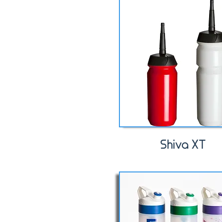
Shiva XT