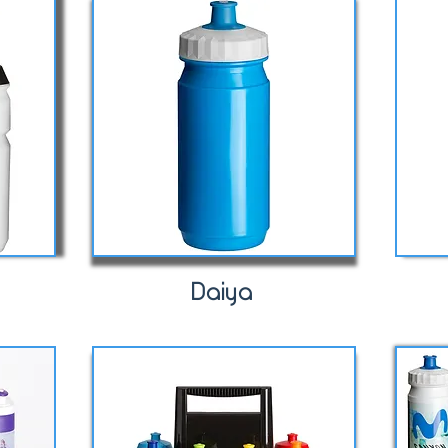
Daiya