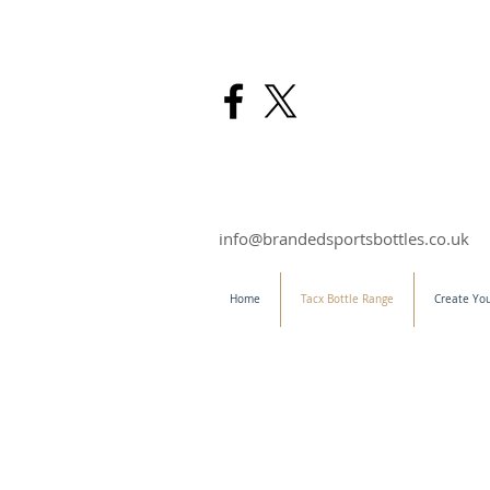
info@brandedsportsbottles.co.uk
Home
Tacx Bottle Range
Create You