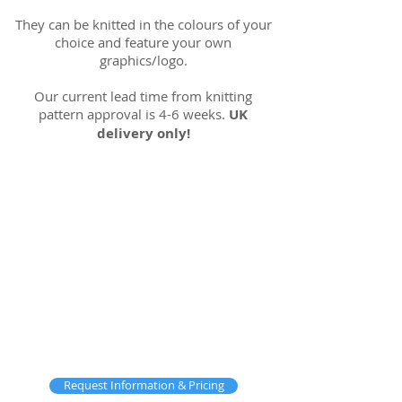
They can be knitted in the colours of your
choice and feature your own
graphics/logo.
Our current lead time from knitting
pattern approval is 4-6 weeks.
UK
delivery only!
Request Information & Pricing