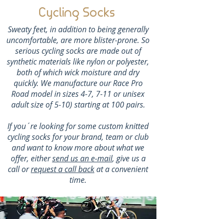
Cycling Socks
Sweaty feet, in addition to being generally
uncomfortable, are more blister-prone. So
serious cycling socks are made out of
synthetic materials like nylon or polyester,
both of which wick moisture and dry
quickly. We manufacture our Race Pro
Road model in sizes 4-7, 7-11 or unisex
adult size of 5-10) starting at 100 pairs.
If you´re looking for some custom knitted
cycling socks for your brand, team or club
and want to know more about what we
offer, either
send us an e-mail
, give us a
call or
request a call back
at a convenient
time.