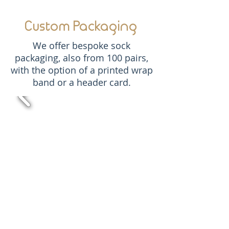
Custom Packaging
We offer bespoke sock
packaging, also from 100 pairs,
with the option of a printed wrap
band or a header card.