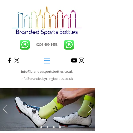
0203 499 1458
info@brandedsportsbottles.co.uk
info@brandedcyclingbottles.co.uk