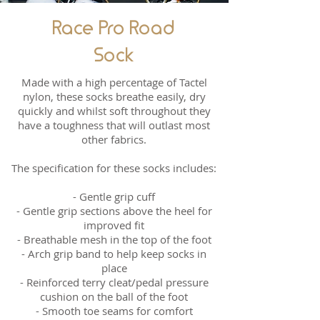
Race Pro Road
Sock
Made with a high percentage of Tactel
nylon, these socks breathe easily, dry
quickly and whilst soft throughout they
have a toughness that will outlast most
other fabrics.
The specification for these socks includes:
- Gentle grip cuff
- Gentle grip sections above the heel for
improved fit
- Breathable mesh in the top of the foot
- Arch grip band to help keep socks in
place
- Reinforced terry cleat/pedal pressure
cushion on the ball of the foot
- Smooth toe seams for comfort