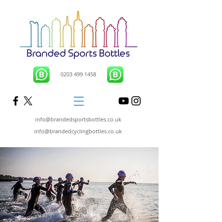
0203 499 1458
info@brandedsportsbottles.co.uk
info@brandedcyclingbottles.co.uk