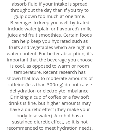
absorb fluid if your intake is spread
throughout the day than if you try to
gulp down too much at one time.
Beverages to keep you well-hydrated
include water (plain or flavoured), milk,
juice and fruit smoothies. Certain foods
can help keep you hydrated such as
fruits and vegetables which are high in
water content. For better absorption, it’s
important that the beverage you choose
is cool, as opposed to warm or room
temperature. Recent research has
shown that low to moderate amounts of
caffeine (less than 300mg) do not cause
dehydration or electrolyte imbalance.
Drinking a cup of coffee or a few soft
drinks is fine, but higher amounts may
have a diuretic effect (they make your
body lose water). Alcohol has a
sustained diuretic effect, so it is not
recommended to meet hydration needs.