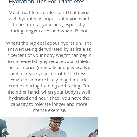
Hydration Tips For Triathletes
Most triathletes understand that being
well hydrated is important if you want
to perform at your best, especially
during longer races and when it’s hot.
What’s the big deal about hydration? The
answer: Being dehydrated by as little as
2 percent of your body weight can begin
to increase fatigue, reduce your athletic
performance (mentally and physically),
and increase your risk of heat stress.
You’re also more likely to get muscle
cramps during training and racing. On
the other hand, when your body is well
hydrated and nourished, you have the
capacity to tolerate longer and more
intense exercise.