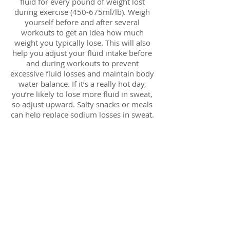
fluid for every pound of weight lost
during exercise (450-675ml/lb). Weigh
yourself before and after several
workouts to get an idea how much
weight you typically lose. This will also
help you adjust your fluid intake before
and during workouts to prevent
excessive fluid losses and maintain body
water balance. If it’s a really hot day,
you’re likely to lose more fluid in sweat,
so adjust upward. Salty snacks or meals
can help replace sodium losses in sweat.
Your muscles will recover more quickly
when you take in carbohydrate (and
some protein) after exercise.
Carbohydrate is necessary to replace
depleted muscle glycogen (fuel for
energy). Carbohydrate intake of 0.5-0.7g
per pound of body weight is
recommended during the first 30
minutes after exercise and again every
two hours for 4-6 hours to replace