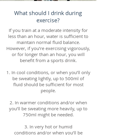
What should I drink during
exercise?
If you train at a moderate intensity for
less than an hour, water is sufficient to
maintain normal fluid balance.
However, if you’re exercising vigorously,
or for longer than an hour, you will
benefit from a sports drink.
1. In cool conditions, or when you’ll only
be sweating lightly, up to 500ml of
fluid should be sufficient for most
people.
2. In warmer conditions and/or when
you’ll be sweating more heavily, up to
750ml might be needed.
3. In very hot or humid
conditions and/or when you’ll be