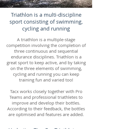
Triathlon is a multi-discipline
sport consisting of swimming,
cycling and running
A triathlon is a multiple-stage
competition involving the completion of
three continuous and sequential
endurance disciplines. Triathlon is a
great sport to keep active, and by taking
on the three elements of swimming,
cycling and running you can keep
training fun and varied too!
Tacx works closely together with Pro
Teams and professional triathletes to
improve and develop their bottles.
According to their feedback, the bottles
are optimised and features are added.