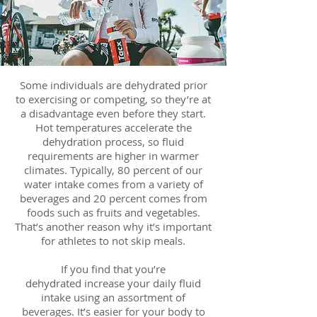
Some individuals are dehydrated prior
to exercising or competing, so they’re at
a disadvantage even before they start.
Hot temperatures accelerate the
dehydration process, so fluid
requirements are higher in warmer
climates. Typically, 80 percent of our
water intake comes from a variety of
beverages and 20 percent comes from
foods such as fruits and vegetables.
That’s another reason why it’s important
for athletes to not skip meals.
If you find that you’re
dehydrated increase your daily fluid
intake using an assortment of
beverages. It’s easier for your body to