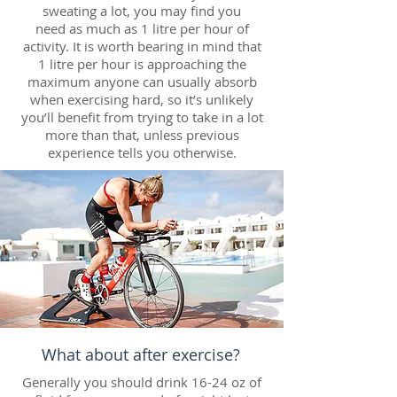
sweating a lot, you may find you
need as much as 1 litre per hour of
activity. It is worth bearing in mind that
1 litre per hour is approaching the
maximum anyone can usually absorb
when exercising hard, so it’s unlikely
you’ll benefit from trying to take in a lot
more than that, unless previous
experience tells you otherwise.
What about after exercise?
Generally you should drink 16-24 oz of