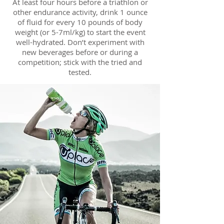
At least four hours before a triathlon or
other endurance activity, drink 1 ounce
of fluid for every 10 pounds of body
weight (or 5-7ml/kg) to start the event
well-hydrated. Don’t experiment with
new beverages before or during a
competition; stick with the tried and
tested.